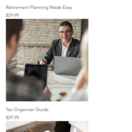
Retirement Planning Made Easy
Price
$29.99
Tax Organizer Guide
Price
$29.99