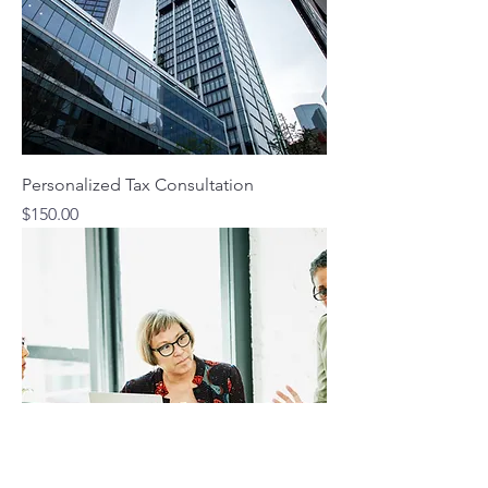
Personalized Tax Consultation
Price
$150.00