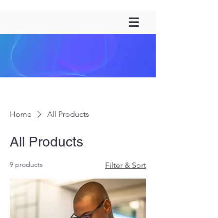
Home
All Products
All Products
9 products
Filter & Sort