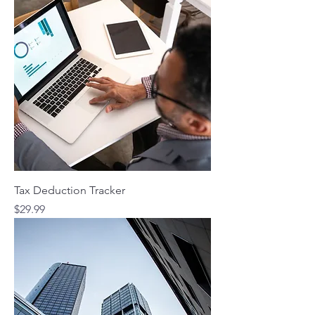
Tax Deduction Tracker
Price
$29.99