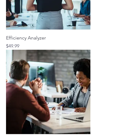
Efficiency Analyzer
Price
$49.99